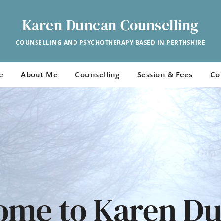
Karen Duncan Counselling
COUNSELLING AND PSYCHOTHERAPY BASED IN PERTHSHIRE
e
About Me
Counselling
Session & Fees
Co
ome to Karen Du