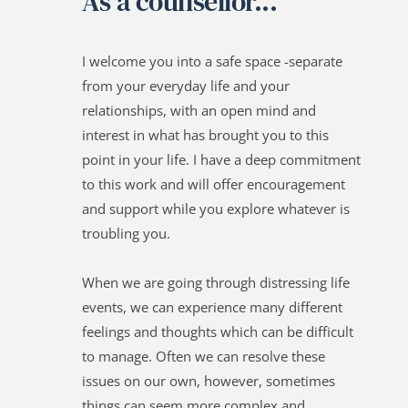
As a counsellor...
I welcome you into a safe space -separate 
from your everyday life and your 
relationships, with an open mind and 
interest in what has brought you to this 
point in your life. I have a deep commitment 
to this work and will offer encouragement 
and support while you explore whatever is 
troubling you.
When we are going through distressing life 
events, we can experience many different 
feelings and thoughts which can be difficult 
to manage. Often we can resolve these 
issues on our own, however, sometimes 
things can seem more complex and 