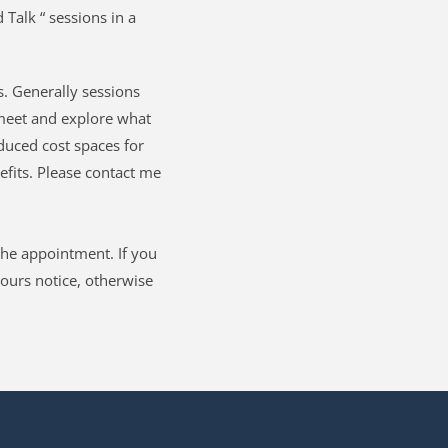
 Talk “ sessions in a 
. Generally sessions 
eet and explore what 
duced cost spaces for 
its. Please contact me 
he appointment. If you 
ours notice, otherwise 