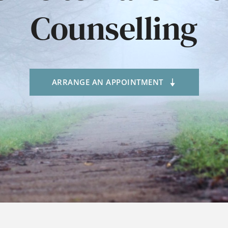
Counselling
ARRANGE AN APPOINTMENT