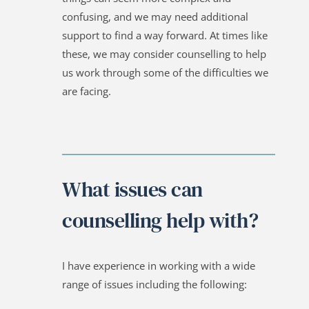
confusing, and we may need additional 
support to find a way forward. At times like 
these, we may consider counselling to help 
us work through some of the difficulties we 
are facing.
What issues can 
counselling help with?
I have experience in working with a wide 
range of issues including the following: