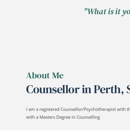
"What is it y
About Me
Counsellor in Perth,
I am a registered Counsellor/Psychotherapist with t
with a Masters Degree in Counselling