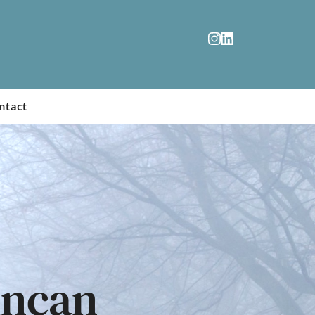
ntact
ncan 