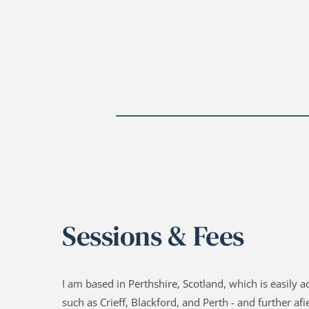
Sessions & Fees
I am based in Perthshire, Scotland, which is easily a
such as Crieff, Blackford, and Perth - and further afiel