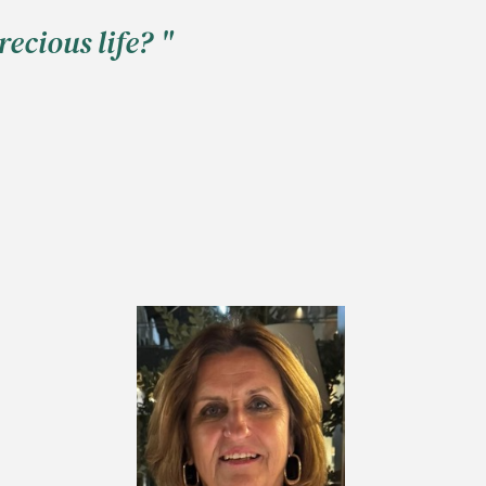
ecious life? "