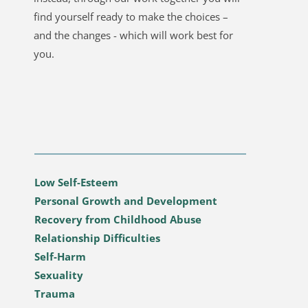
find yourself ready to make the choices – 
and the changes - which will work best for 
you. 
Low Self-Esteem
Personal Growth and Development
Recovery from Childhood Abuse
Relationship Difficulties
Self-Harm
Sexuality
Trauma