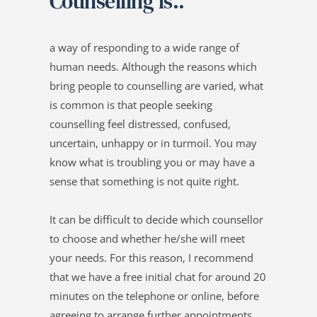
Counselling is..
a way of responding to a wide range of 
human needs. Although the reasons which 
bring people to counselling are varied, what 
is common is that people seeking 
counselling feel distressed, confused, 
uncertain, unhappy or in turmoil. You may 
know what is troubling you or may have a 
sense that something is not quite right. 
It can be difficult to decide which counsellor 
to choose and whether he/she will meet 
your needs. For this reason, I recommend 
that we have a free initial chat for around 20 
minutes on the telephone or online, before 
agreeing to arrange further appointments. 