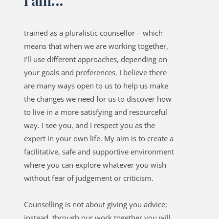
I am...
trained as a pluralistic counsellor – which 
means that when we are working together, 
I’ll use different approaches, depending on 
your goals and preferences. I believe there 
are many ways open to us to help us make 
the changes we need for us to discover how 
to live in a more satisfying and resourceful 
way. I see you, and I respect you as the 
expert in your own life. My aim is to create a 
facilitative, safe and supportive environment 
where you can explore whatever you wish 
without fear of judgement or criticism.
Counselling is not about giving you advice; 
instead, through our work together you will 