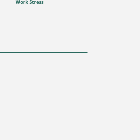
Work Stress