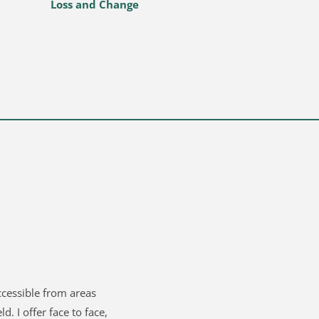
Loss and Change 
ccessible from areas 
d. I offer face to face, 