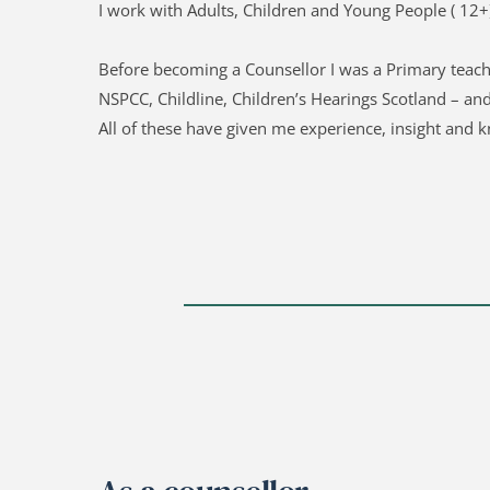
I work with Adults, Children and Young People ( 12+)
Before becoming a Counsellor I was a Primary teach
NSPCC, Childline, Children’s Hearings Scotland – an
All of these have given me experience, insight and k