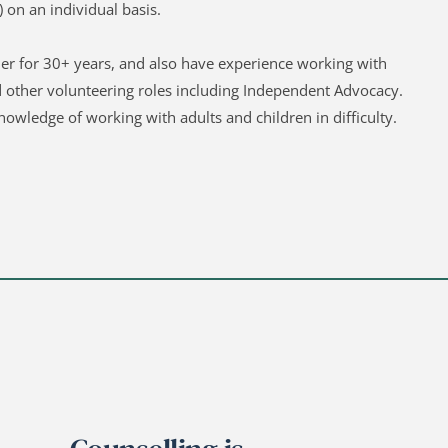
 on an individual basis.
er for 30+ years, and also have experience working with 
d other volunteering roles including Independent Advocacy. 
nowledge of working with adults and children in difficulty. 