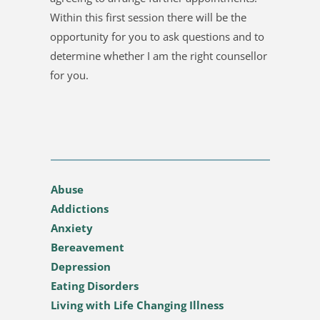
Within this first session there will be the 
opportunity for you to ask questions and to 
determine whether I am the right counsellor 
for you.
Abuse
Addictions
Anxiety
Bereavement
Depression
Eating Disorders
Living with Life Changing Illness