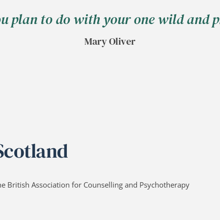
ou plan to do with your one wild and pr
Mary Oliver
 Scotland
he British Association for Counselling and Psychotherapy 