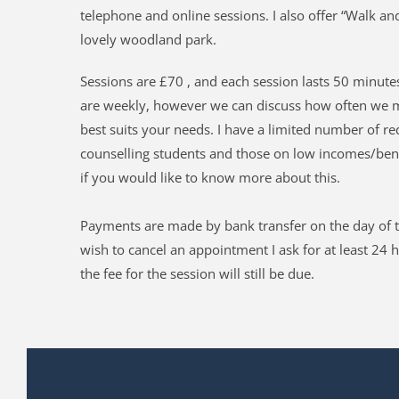
telephone and online sessions. 
I also offer “Walk and
lovely woodland park.
Sessions are £70 , and each session lasts 50 minutes
are weekly, however we can discuss how often we m
best suits your needs. I have a limited number of re
counselling students and those on low incomes/benef
if you would like to know more about this.
Payments are made by bank transfer on the day of t
wish to cancel an appointment I ask for at least 24 h
the fee for the session will still be due.